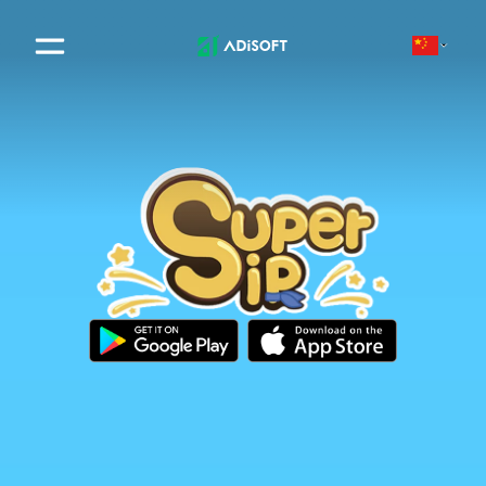
Adisoft | Digital Software So