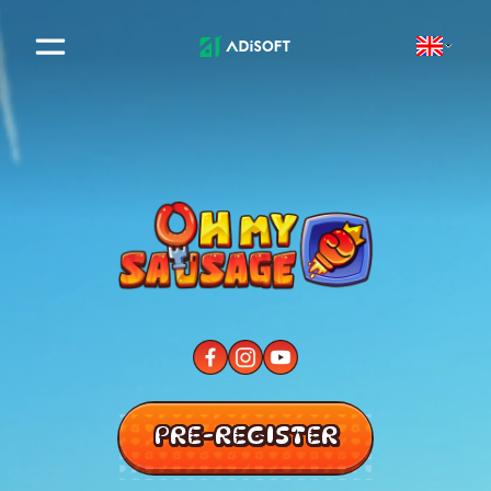
PRE-REGISTER