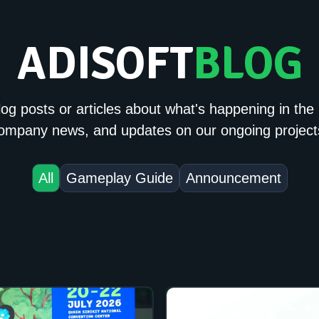
ADISOFT
BLOG
og posts or articles about what's happening in the 
ompany news, and updates on our ongoing project
All
Gameplay Guide
Announcement