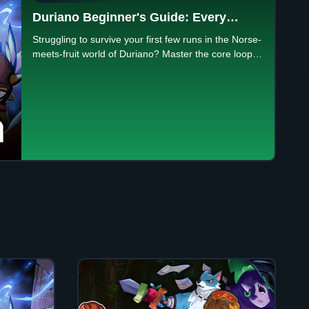
Duriano Beginner's Guide: Every
System Explained
Struggling to survive your first few runs in the Norse-
meets-fruit world of Duriano? Master the core loop,
pick the right God's Trail, and learn what upgrades
are permanent.