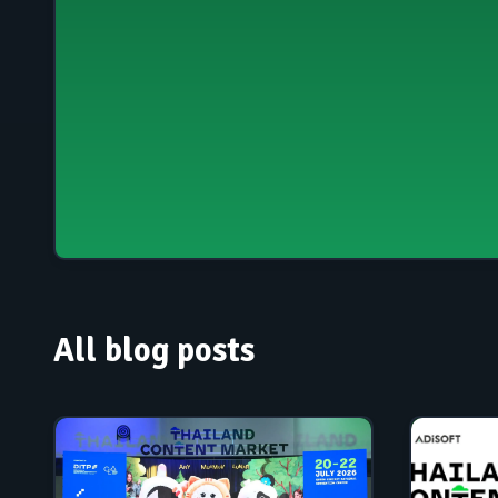
All blog posts