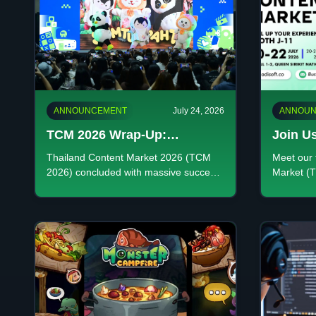
ANNOUNCEMENT
July 24, 2026
ANNOUN
TCM 2026 Wrap-Up:
Join Us
ADISOFT GAMING & Thai
Discove
Thailand Content Market 2026 (TCM
Meet our 
Gaming Success
Creativ
2026) concluded with massive success.
Market (T
Explore ADISOFT GAMING's
premier cr
performance and our top titles
Booth J-1
showcased at the event.