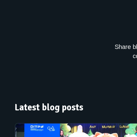
Share bl
c
Latest blog posts