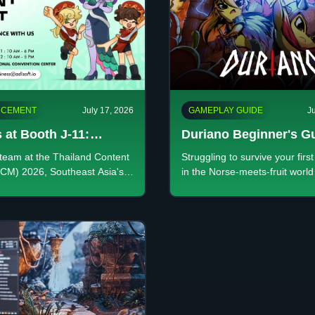
CEMENT
July 17, 2026
GAMEPLAY GUIDE
J
 at Booth J-11:
Duriano Beginner's G
r the Future of
Every System Explain
team at the Thailand Content
Struggling to survive your firs
ity at TCM 2026
CM) 2026, Southeast Asia's
in the Norse-meets-fruit world
eative industry event. Visit
Duriano? Master the core loop
1 at QSNCC this July 20-22!
right God's Trail, and learn wh
upgrades are permanent.