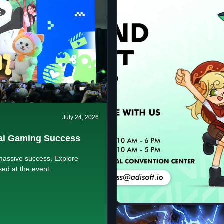
July 24, 2026
ai Gaming Success
massive success. Explore
ed at the event.