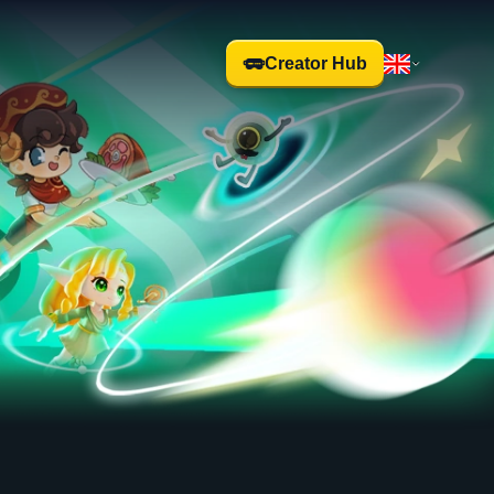
Creator Hub