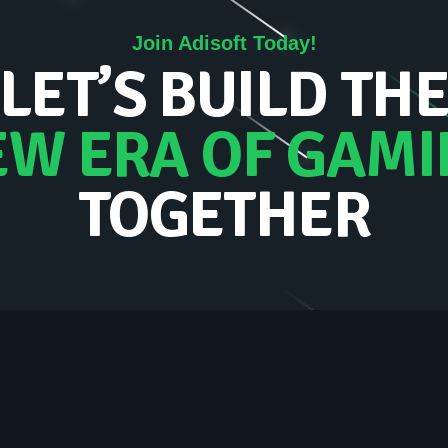
Join Adisoft Today!
LET’S BUILD TH
EW ERA OF GAMI
TOGETHER