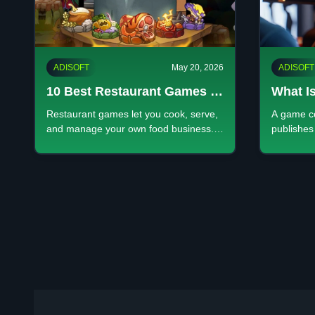
ADISOFT
May 20, 2026
ADISOFT
10 Best Restaurant Games to
What I
Play in 2026 Fun Cooking &
Comple
Restaurant games let you cook, serve,
A game c
Management Games
Develo
and manage your own food business.
publishes
Enjoy fun simulation gameplay,
IP—from s
Launch
upgrade your shop, and grow profits
operation
anywhere.
experienc