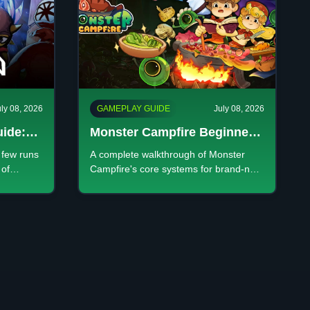
uly 08, 2026
GAMEPLAY GUIDE
July 08, 2026
uide:
Monster Campfire Beginner's
ed
Guide: Every System
t few runs
A complete walkthrough of Monster
Explained
 of
Campfire's core systems for brand-new
, pick the
players: the gameplay loop, customer
at
types, minions, and progression.