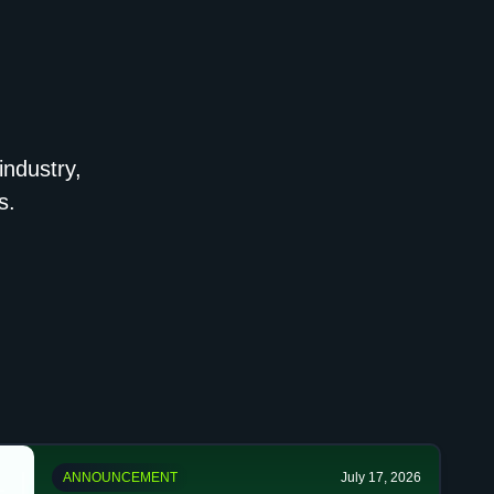
industry,
s.
ANNOUNCEMENT
July 17, 2026