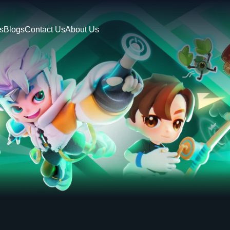
s
Blogs
Contact Us
About Us