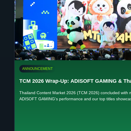
ANNOUNCEMENT
TCM 2026 Wrap-Up: ADISOFT GAMING & Th
Thailand Content Market 2026 (TCM 2026) concluded with 
ADISOFT GAMING's performance and our top titles showcas