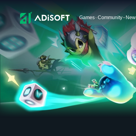
Games
Community
New