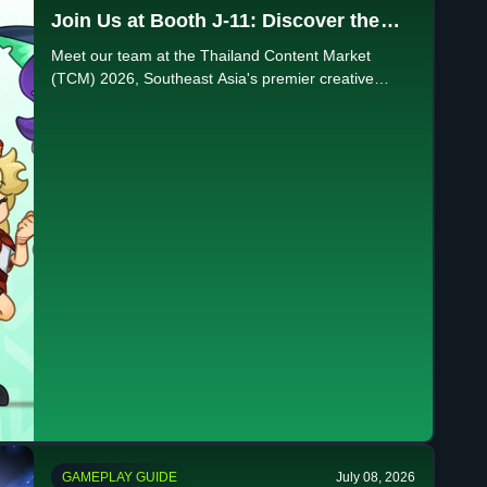
Join Us at Booth J-11: Discover the
Future of Creativity at TCM 2026
Meet our team at the Thailand Content Market
(TCM) 2026, Southeast Asia's premier creative
industry event. Visit Booth J-11 at QSNCC this July
20-22!
GAMEPLAY GUIDE
July 08, 2026